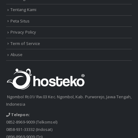
Tentang Kami
Peta Situs
Privacy Policy
Term of Service
Abuse
Ngombol Rt.01/ Rw.03 Kec. Ngombol, Kab. Purworejo, Jawa Tengah,
Indonesia
Telepon:
0852-8969-9009
(Telkomsel)
0858-931-33332
(Indosat)
0896-8969-9009
(Tri)