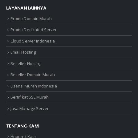
LAYANAN LAINNYA
Promo Domain Murah
Promo Dedicated Server
Cloud Server Indonesia
Email Hosting
Reseller Hosting
Reseller Domain Murah
Lisensi Murah Indonesia
Sertifikat SSL Murah
Jasa Manage Server
TENTANG KAMI
Hubungi Kami