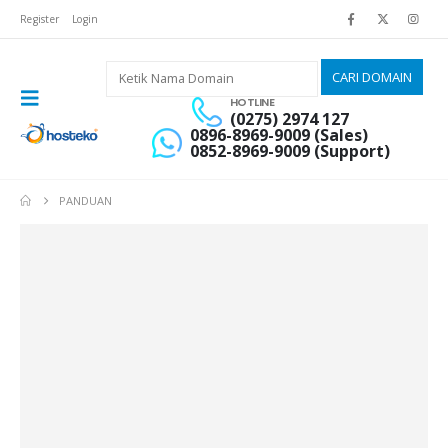
Register
Login
HOTLINE
(0275) 2974 127
0896-8969-9009 (Sales)
0852-8969-9009 (Support)
PANDUAN