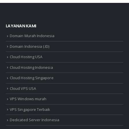
LAYANAN KAMI
Domain Murah Indonesia
Domain Indonesia (.ID)
Cloud Hosting USA
Cloud Hosting Indonesia
Cloud Hosting Singapore
Cloud VPS USA
VPS Windows murah
VPS Singapore Terbaik
Dedicated Server Indonesia