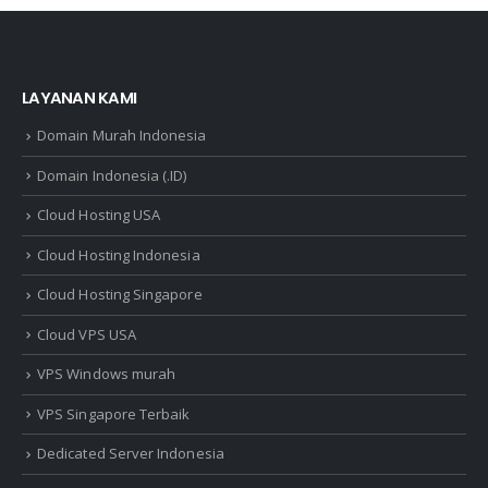
LAYANAN KAMI
Domain Murah Indonesia
Domain Indonesia (.ID)
Cloud Hosting USA
Cloud Hosting Indonesia
Cloud Hosting Singapore
Cloud VPS USA
VPS Windows murah
VPS Singapore Terbaik
Dedicated Server Indonesia