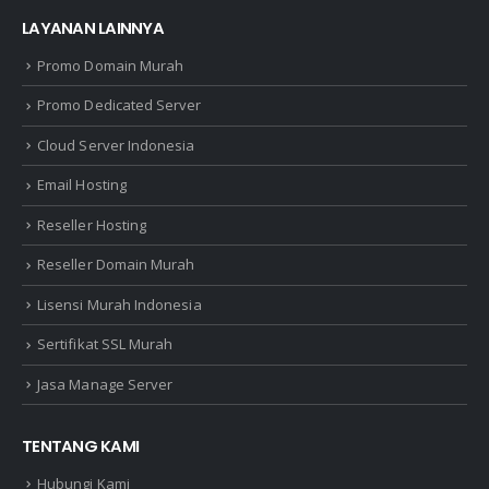
LAYANAN LAINNYA
Promo Domain Murah
Promo Dedicated Server
Cloud Server Indonesia
Email Hosting
Reseller Hosting
Reseller Domain Murah
Lisensi Murah Indonesia
Sertifikat SSL Murah
Jasa Manage Server
TENTANG KAMI
Hubungi Kami