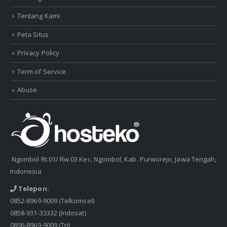
Tentang Kami
Peta Situs
Privacy Policy
Term of Service
Abuse
Ngombol Rt.01/ Rw.03 Kec. Ngombol, Kab. Purworejo, Jawa Tengah,
Indonesia
Telepon:
0852-8969-9009
(Telkomsel)
0858-931-33332
(Indosat)
0896-8969-9009
(Tri)