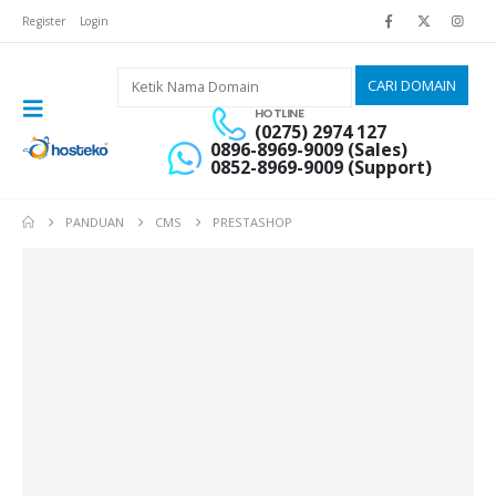
Register
Login
HOTLINE
(0275) 2974 127
0896-8969-9009 (Sales)
0852-8969-9009 (Support)
PANDUAN
CMS
PRESTASHOP