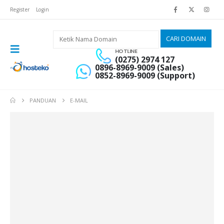
Register
Login
HOTLINE
(0275) 2974 127
0896-8969-9009 (Sales)
0852-8969-9009 (Support)
PANDUAN
E-MAIL