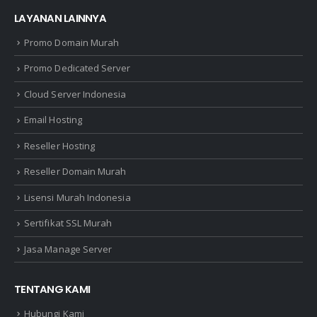
LAYANAN LAINNYA
Promo Domain Murah
Promo Dedicated Server
Cloud Server Indonesia
Email Hosting
Reseller Hosting
Reseller Domain Murah
Lisensi Murah Indonesia
Sertifikat SSL Murah
Jasa Manage Server
TENTANG KAMI
Hubungi Kami