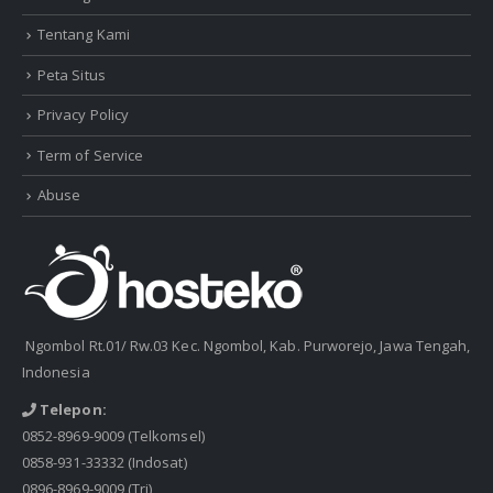
Tentang Kami
Peta Situs
Privacy Policy
Term of Service
Abuse
Ngombol Rt.01/ Rw.03 Kec. Ngombol, Kab. Purworejo, Jawa Tengah,
Indonesia
Telepon:
0852-8969-9009
(Telkomsel)
0858-931-33332
(Indosat)
0896-8969-9009
(Tri)