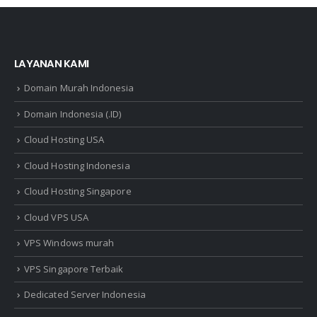
LAYANAN KAMI
Domain Murah Indonesia
Domain Indonesia (.ID)
Cloud Hosting USA
Cloud Hosting Indonesia
Cloud Hosting Singapore
Cloud VPS USA
VPS Windows murah
VPS Singapore Terbaik
Dedicated Server Indonesia