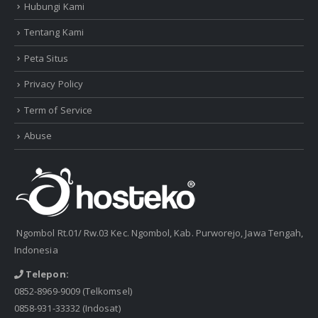
Hubungi Kami
Tentang Kami
Peta Situs
Privacy Policy
Term of Service
Abuse
Ngombol Rt.01/ Rw.03 Kec. Ngombol, Kab. Purworejo, Jawa Tengah,
Indonesia
Telepon:
0852-8969-9009
(Telkomsel)
0858-931-33332
(Indosat)