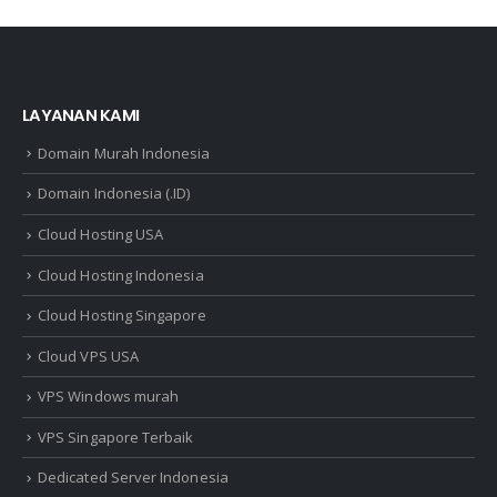
LAYANAN KAMI
Domain Murah Indonesia
Domain Indonesia (.ID)
Cloud Hosting USA
Cloud Hosting Indonesia
Cloud Hosting Singapore
Cloud VPS USA
VPS Windows murah
VPS Singapore Terbaik
Dedicated Server Indonesia