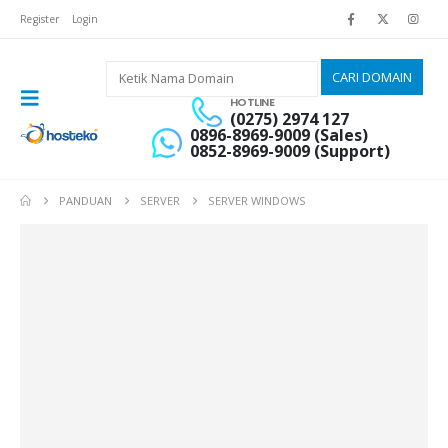
Register
Login
HOTLINE
(0275) 2974 127
0896-8969-9009 (Sales)
0852-8969-9009 (Support)
PANDUAN
SERVER
SERVER WINDOWS