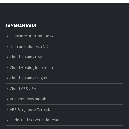
LAYANAN KAMI
Domain Murah Indonesia
Domain Indonesia (.ID)
Cloud Hosting USA
Cloud Hosting Indonesia
Cloud Hosting Singapore
Cloud VPS USA
VPS Windows murah
VPS Singapore Terbaik
Dedicated Server Indonesia