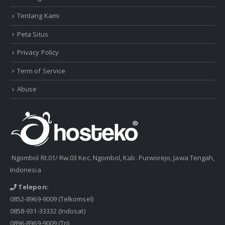
Tentang Kami
Peta Situs
Privacy Policy
Term of Service
Abuse
Ngombol Rt.01/ Rw.03 Kec. Ngombol, Kab. Purworejo, Jawa Tengah,
Indonesia
Telepon:
0852-8969-9009
(Telkomsel)
0858-931-33332
(Indosat)
0896-8969-9009
(Tri)