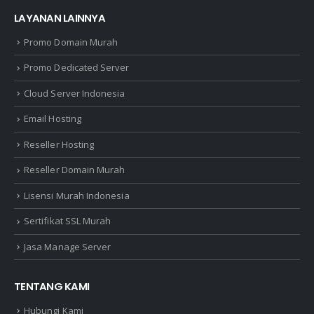
LAYANAN LAINNYA
Promo Domain Murah
Promo Dedicated Server
Cloud Server Indonesia
Email Hosting
Reseller Hosting
Reseller Domain Murah
Lisensi Murah Indonesia
Sertifikat SSL Murah
Jasa Manage Server
TENTANG KAMI
Hubungi Kami