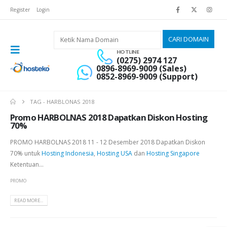
Register
Login
HOTLINE
(0275) 2974 127
0896-8969-9009 (Sales)
0852-8969-9009 (Support)
TAG -
HARBLONAS 2018
Promo HARBOLNAS 2018 Dapatkan Diskon Hosting
70%
PROMO HARBOLNAS 2018 11 - 12 Desember 2018 Dapatkan Diskon
70% untuk
Hosting Indonesia
,
Hosting USA
dan
Hosting Singapore
Ketentuan...
PROMO
READ MORE...