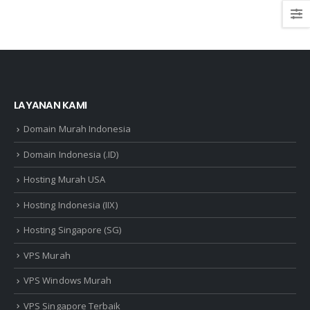
LAYANAN KAMI
Domain Murah Indonesia
Domain Indonesia (.ID)
Hosting Murah USA
Hosting Indonesia (IIX)
Hosting Singapore (SG)
VPS Murah
VPS Windows Murah
VPS Singapore Terbaik