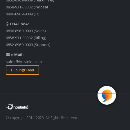
0858-931-33332
(Indosat)
0896-8969-9009
(Tr)
CHAT WA:
0896-8969-9009
(Sales)
0858-931-33332
(Billing)
0852-8969-9009
(Support)
e-Mail:
sales@hosteko.com
Hubungi Kami
© copyright 2014-2023. All Rights Reserved