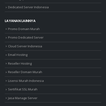
Dedicated Server Indonesia
LAYANAN LAINNYA
Promo Domain Murah
Promo Dedicated Server
Cloud Server Indonesia
Email Hosting
Reseller Hosting
Reseller Domain Murah
Lisensi Murah Indonesia
Sertifikat SSL Murah
Jasa Manage Server