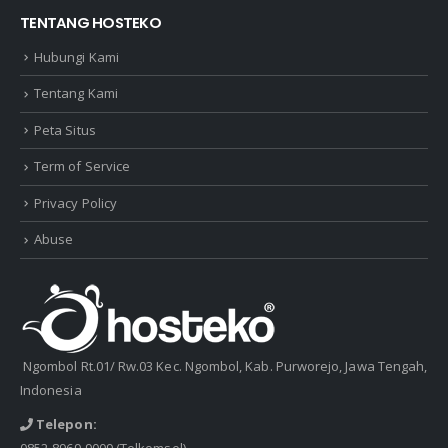
TENTANG HOSTEKO
Hubungi Kami
Tentang Kami
Peta Situs
Term of Service
Privacy Policy
Abuse
Ngombol Rt.01/ Rw.03 Kec. Ngombol, Kab. Purworejo, Jawa Tengah,
Indonesia
Telepon:
0852-8969-9009
(Telkomsel)