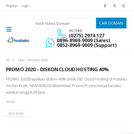
Register
Login
HOTLINE
(0275) 2974 127
0896-8969-9009 (Sales)
0852-8969-9009 (Support)
TAG -
PROMO 2020
PROMO 2020 – DISKON CLOUD HOSTING 40%
PROMO 2020Dapatkan diskon 40% untuk SSD Cloud Hosting di hosteko.
Vocher Kode: NEWYEAR2020Ketentuan Promo:Promo hanya berlaku
sampai tanggal 30 Janu...
PROMO
READ MORE...