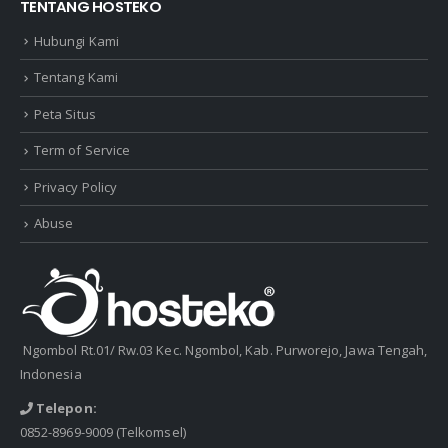
TENTANG HOSTEKO
Hubungi Kami
Tentang Kami
Peta Situs
Term of Service
Privacy Policy
Abuse
Ngombol Rt.01/ Rw.03 Kec. Ngombol, Kab. Purworejo, Jawa Tengah,
Indonesia
Telepon:
0852-8969-9009
(Telkomsel)