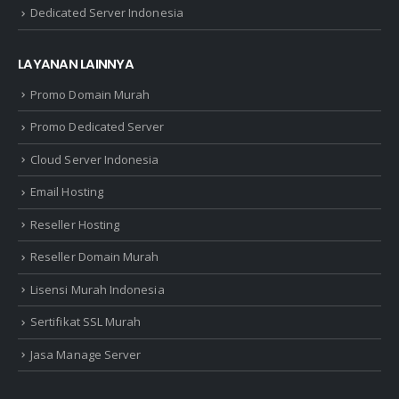
Dedicated Server Indonesia
LAYANAN LAINNYA
Promo Domain Murah
Promo Dedicated Server
Cloud Server Indonesia
Email Hosting
Reseller Hosting
Reseller Domain Murah
Lisensi Murah Indonesia
Sertifikat SSL Murah
Jasa Manage Server