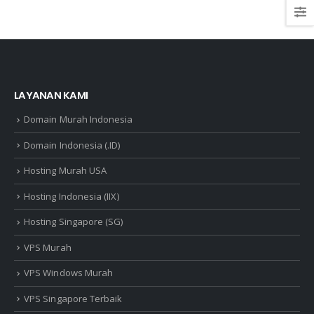
LAYANAN KAMI
Domain Murah Indonesia
Domain Indonesia (.ID)
Hosting Murah USA
Hosting Indonesia (IIX)
Hosting Singapore (SG)
VPS Murah
VPS Windows Murah
VPS Singapore Terbaik