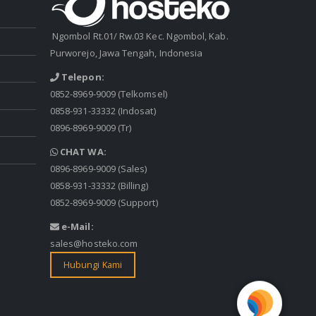
Ngombol Rt.01/ Rw.03 Kec. Ngombol, Kab.
Purworejo, Jawa Tengah, Indonesia
Telepon:
0852-8969-9009
(Telkomsel)
0858-931-33332
(Indosat)
0896-8969-9009
(Tr)
CHAT WA:
0896-8969-9009
(Sales)
0858-931-33332
(Billing)
0852-8969-9009
(Support)
e-Mail:
sales@hosteko.com
Hubungi Kami