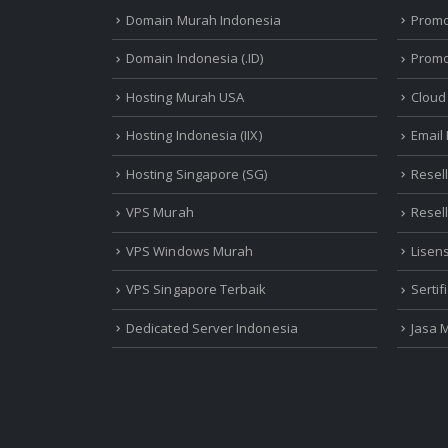
Domain Murah Indonesia
Prom
Domain Indonesia (.ID)
Promo
Hosting Murah USA
Cloud
Hosting Indonesia (IIX)
Email
Hosting Singapore (SG)
Resel
VPS Murah
Resel
VPS Windows Murah
Lisen
VPS Singapore Terbaik
Serti
Dedicated Server Indonesia
Jasa 