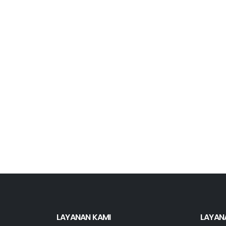
LAYANAN KAMI
LAYAN